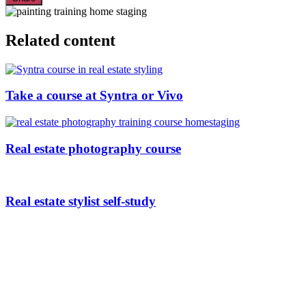
Related content
Take a course at Syntra or Vivo
Real estate photography course
Real estate stylist self-study