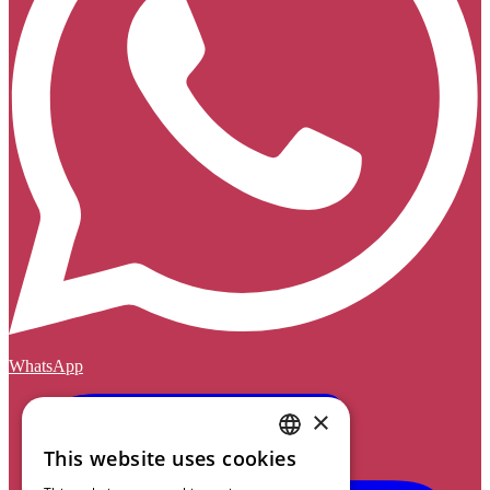
WhatsApp
×
This website uses cookies
DUTCH