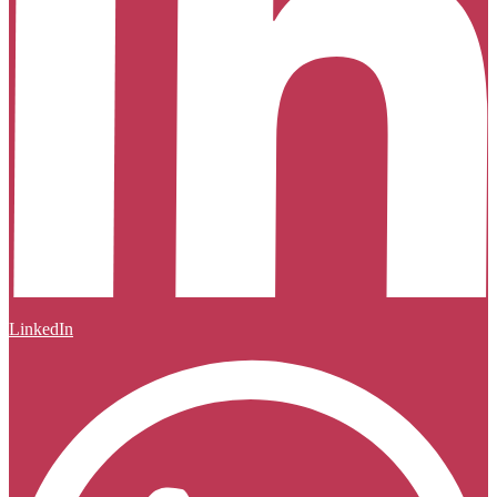
LinkedIn