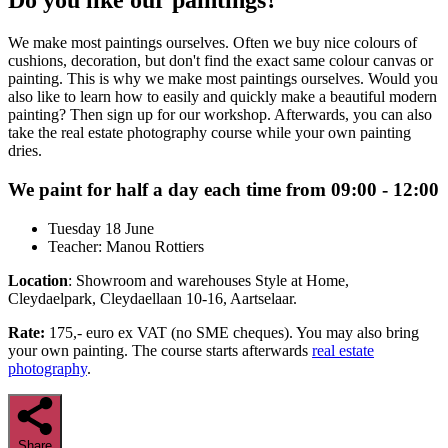
Do you like our paintings?
We make most paintings ourselves. Often we buy nice colours of
cushions, decoration, but don't find the exact same colour canvas or
painting. This is why we make most paintings ourselves. Would you
also like to learn how to easily and quickly make a beautiful modern
painting? Then sign up for our workshop. Afterwards, you can also
take the real estate photography course while your own painting
dries.
We paint for half a day each time from 09:00 - 12:00
Tuesday 18 June
Teacher: Manou Rottiers
Location
: Showroom and warehouses Style at Home,
Cleydaelpark, Cleydaellaan 10-16, Aartselaar.
Rate:
175,- euro ex VAT (no SME cheques). You may also bring
your own painting. The course starts afterwards
real estate
photography
.
Share