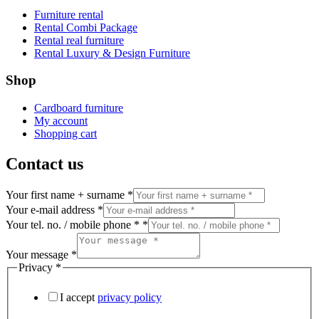
Furniture rental
Rental Combi Package
Rental real furniture
Rental Luxury & Design Furniture
Shop
Cardboard furniture
My account
Shopping cart
Contact us
Your first name + surname
*
Your e-mail address
*
Your tel. no. / mobile phone *
*
Your message
*
Privacy
*
I accept
privacy policy