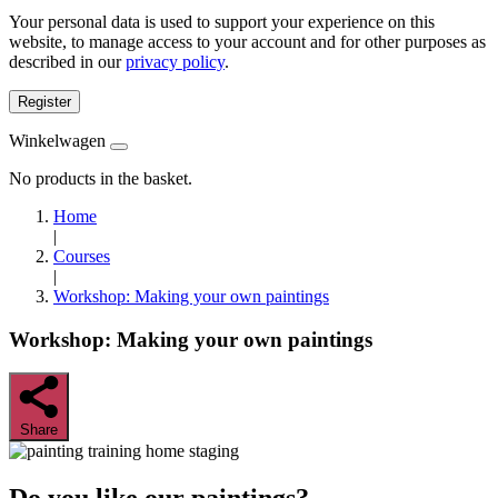
Your personal data is used to support your experience on this
website, to manage access to your account and for other purposes as
described in our
privacy policy
.
Register
Winkelwagen
No products in the basket.
Home
|
Courses
|
Workshop: Making your own paintings
Workshop: Making your own paintings
Share