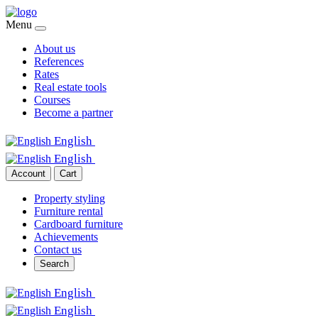
Menu
About us
References
Rates
Real estate tools
Courses
Become a partner
English
English
Account
Cart
Property styling
Furniture rental
Cardboard furniture
Achievements
Contact us
Search
English
English