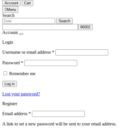
Account
Cart
Menu
Search
Search
Account
Login
Username or email address
*
Password
*
Remember me
Log in
Lost your password?
Register
Email address
*
A link to set a new password will be sent to your email address.