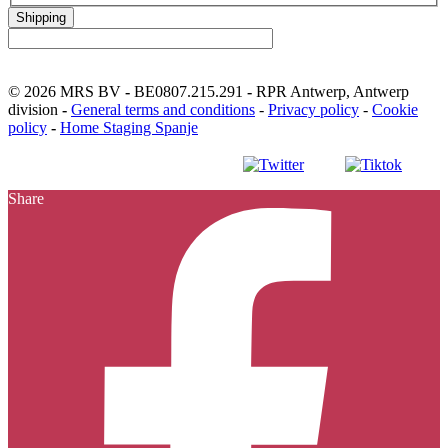
Shipping
© 2026 MRS BV
-
BE0807.215.291
-
RPR Antwerp, Antwerp
division
-
General terms and conditions
-
Privacy policy
-
Cookie
policy
-
Home Staging Spanje
Facebook
Instagram
Youtube
LinkedIn
Sna
S
Share