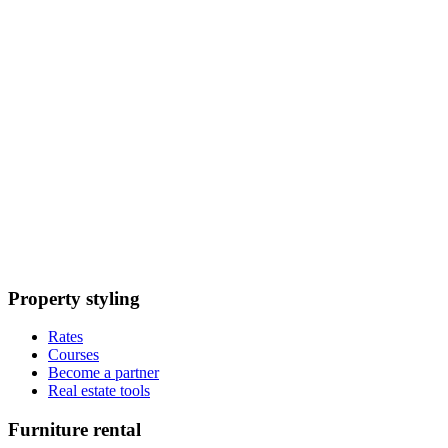
Property styling
Rates
Courses
Become a partner
Real estate tools
Furniture rental