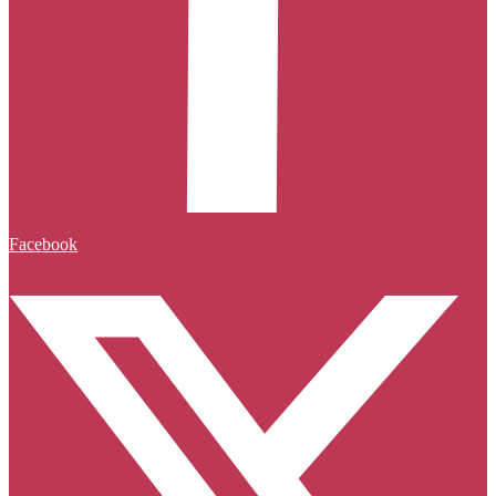
Facebook