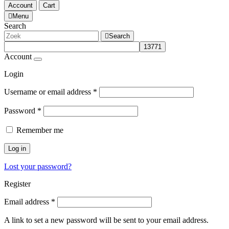
Account
Cart
Menu
Search
Search
Account
Login
Username or email address
*
Password
*
Remember me
Log in
Lost your password?
Register
Email address
*
A link to set a new password will be sent to your email address.