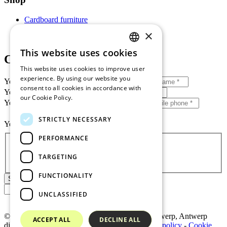
Cardboard furniture
My account
×
Shopping cart
This website uses cookies
DUTCH
Contact us
This website uses cookies to improve user
EN BANNER
experience. By using our website you
Your first name + surname
*
consent to all cookies in accordance with
FR BANNER
Your e-mail address
*
our Cookie Policy.
Read more
Your tel. no. / mobile phone *
*
DE BANNER
STRICTLY NECESSARY
Your message
*
SPANISH
Privacy
*
PERFORMANCE
I accept
privacy policy
TARGETING
FUNCTIONALITY
Shipping
UNCLASSIFIED
© 2026 MRS BV
-
BE0807.215.291
-
RPR Antwerp, Antwerp
ACCEPT ALL
DECLINE ALL
division
-
General terms and conditions
-
Privacy policy
-
Cookie