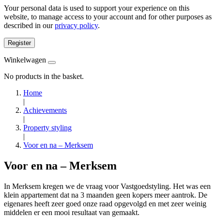
Your personal data is used to support your experience on this
website, to manage access to your account and for other purposes as
described in our
privacy policy
.
Register
Winkelwagen
No products in the basket.
Home
|
Achievements
|
Property styling
|
Voor en na – Merksem
Voor en na – Merksem
In Merksem kregen we de vraag voor Vastgoedstyling. Het was een
klein appartement dat na 3 maanden geen kopers meer aantrok. De
eigenares heeft zeer goed onze raad opgevolgd en met zeer weinig
middelen er een mooi resultaat van gemaakt.