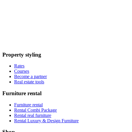
Property styling
Rates
Courses
Become a partner
Real estate tools
Furniture rental
Furniture rental
Rental Combi Package
Rental real furniture
Rental Luxury & Design Furniture
Shop