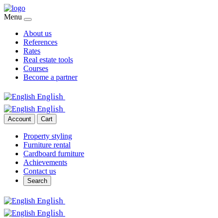
Menu
About us
References
Rates
Real estate tools
Courses
Become a partner
English
English
Account
Cart
Property styling
Furniture rental
Cardboard furniture
Achievements
Contact us
Search
English
English